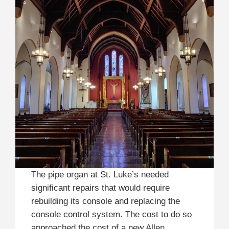
The pipe organ at St. Luke’s needed
significant repairs that would require
rebuilding its console and replacing the
console control system. The cost to do so
approached the cost of a new Allen