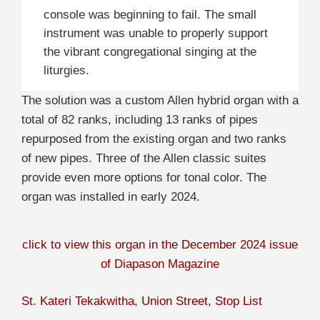
console was beginning to fail. The small
instrument was unable to properly support
the vibrant congregational singing at the
liturgies.
The solution was a custom Allen hybrid organ with a
total of 82 ranks, including 13 ranks of pipes
repurposed from the existing organ and two ranks
of new pipes. Three of the Allen classic suites
provide even more options for tonal color. The
organ was installed in early 2024.
click to view this organ in the December 2024 issue
of Diapason Magazine
St. Kateri Tekakwitha, Union Street, Stop List