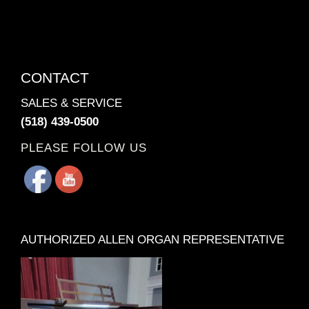
CONTACT
SALES & SERVICE
(518) 439-0500
PLEASE FOLLOW US
AUTHORIZED ALLEN ORGAN REPRESENTATIVE