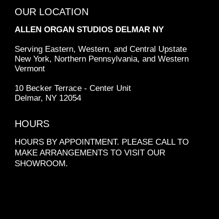
OUR LOCATION
ALLEN ORGAN STUDIOS
DELMAR NY
Serving Eastern, Western, and Central Upstate
New York, Northern Pennsylvania, and Western
Vermont
10 Becker Terrace - Center Unit
Delmar, NY 12054
HOURS
HOURS BY APPOINTMENT. PLEASE CALL TO
MAKE ARRANGEMENTS TO VISIT OUR
SHOWROOM.